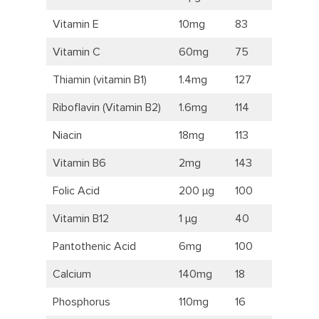
Vitamin E
10mg
83
Vitamin C
60mg
75
Thiamin (vitamin B1)
1.4mg
127
Riboflavin (Vitamin B2)
1.6mg
114
Niacin
18mg
113
Vitamin B6
2mg
143
Folic Acid
200 μg
100
Vitamin B12
1 μg
40
Pantothenic Acid
6mg
100
Calcium
140mg
18
Phosphorus
110mg
16