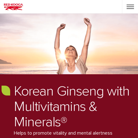
Korean Ginseng with
Multivitamins &
Minerals®
Helps to promote vitality and mental alertness