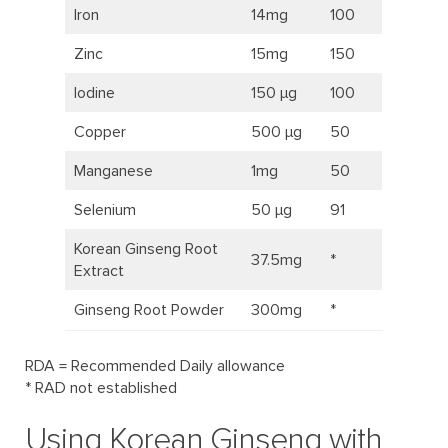
Iron
14mg
100
Zinc
15mg
150
Iodine
150 μg
100
Copper
500 μg
50
Manganese
1mg
50
Selenium
50 μg
91
Korean Ginseng Root
37.5mg
*
Extract
Ginseng Root Powder
300mg
*
RDA = Recommended Daily allowance
* RAD not established
Using Korean Ginseng with