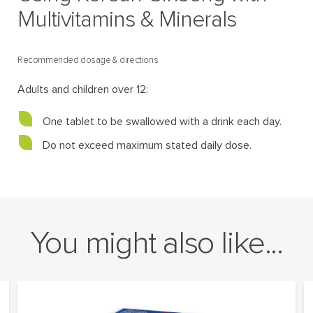
Multivitamins & Minerals
Recommended dosage & directions
Adults and children over 12:
One tablet to be swallowed with a drink each day.
Do not exceed maximum stated daily dose.
You might also like...