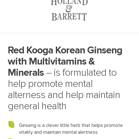
Red Kooga Korean Ginseng
with Multivitamins &
Minerals
– is formulated to
help promote mental
alterness and help maintain
general health
Ginseng is a clever little herb that helps promote
vitality and maintain mental alertness