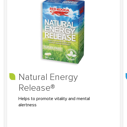
Natural Energy
Release®
Helps to promote vitality and mental
alertness