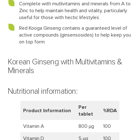
Complete with mutlivitamins and minerals from A to
Zinc to help maintain health and vitality, particularly
useful for those with hectic lifestyles
Red Kooga Ginseng contains a guaranteed level of
active compounds (ginsensosides) to help keep you
on top form
Korean Ginseng with Multivitamins &
Minerals
Nutritional information:
Per
Product Information
%RDA
tablet
Vitamin A
800 μg
100
Vitamin D
5 μg
100