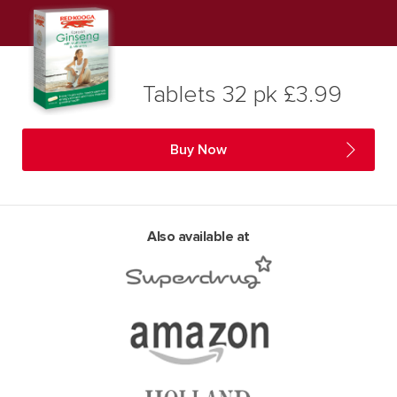
Tablets 32 pk £3.99
Buy Now
Also available at